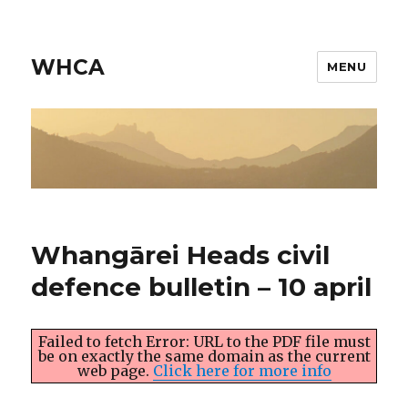
WHCA
MENU
Whangārei Heads civil
defence bulletin – 10 april
Failed to fetch Error: URL to the PDF file must
be on exactly the same domain as the current
web page.
Click here for more info