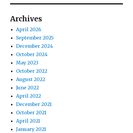
Archives
April 2026
September 2025
December 2024
October 2024
May 2023
October 2022
August 2022
June 2022
April 2022
December 2021
October 2021
April 2021
January 2021