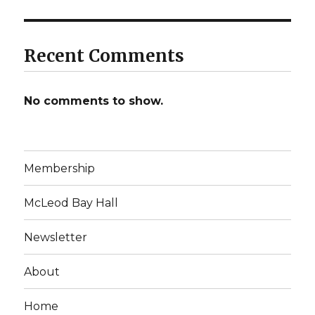
Recent Comments
No comments to show.
Membership
McLeod Bay Hall
Newsletter
About
Home