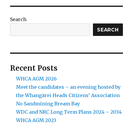
Search
SEARCH
Recent Posts
WHCA AGM 2026
Meet the candidates – an evening hosted by
the Whangārei Heads Citizens’ Association
No Sandmining Bream Bay
WDC and NRC Long Term Plans 2024 – 2034
WHCA AGM 2023