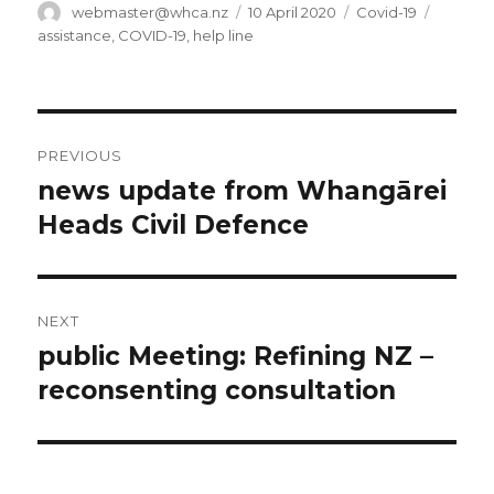
Author
Posted
Categories
Tags
webmaster@whca.nz
10 April 2020
Covid-19
on
assistance
,
COVID-19
,
help line
Post
PREVIOUS
navigation
news update from Whangārei
Previous
post:
Heads Civil Defence
NEXT
public Meeting: Refining NZ –
Next
post:
reconsenting consultation