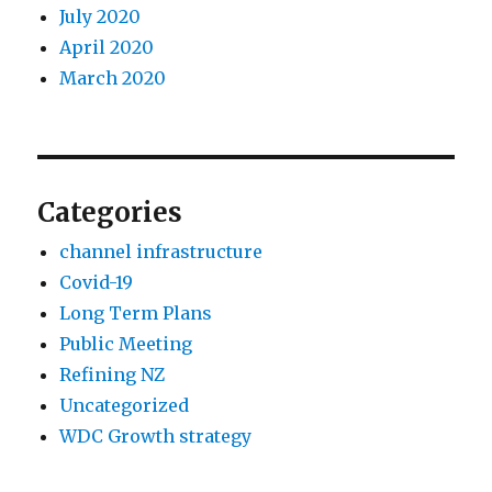
July 2020
April 2020
March 2020
Categories
channel infrastructure
Covid-19
Long Term Plans
Public Meeting
Refining NZ
Uncategorized
WDC Growth strategy