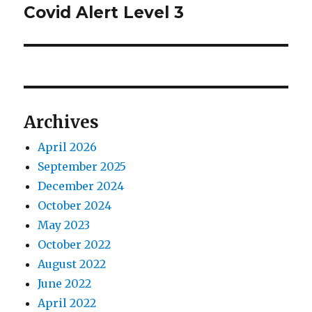
post:
Covid Alert Level 3
Archives
April 2026
September 2025
December 2024
October 2024
May 2023
October 2022
August 2022
June 2022
April 2022