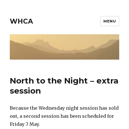
WHCA
MENU
North to the Night – extra
session
Because the Wednesday night session has sold
out, a second session has been scheduled for
Friday 7 May.