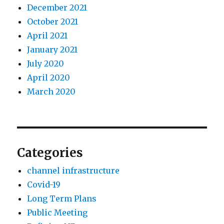
December 2021
October 2021
April 2021
January 2021
July 2020
April 2020
March 2020
Categories
channel infrastructure
Covid-19
Long Term Plans
Public Meeting