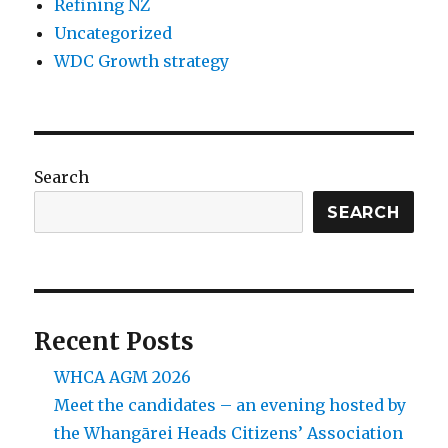
Refining NZ
Uncategorized
WDC Growth strategy
Search
SEARCH
Recent Posts
WHCA AGM 2026
Meet the candidates – an evening hosted by
the Whangārei Heads Citizens’ Association