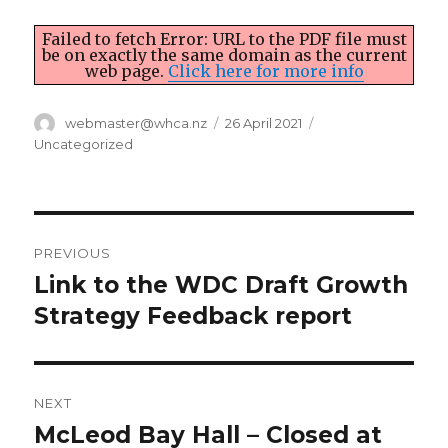
Failed to fetch Error: URL to the PDF file must
be on exactly the same domain as the current
web page.
Click here for more info
Author
Posted
Categories
webmaster@whca.nz
26 April 2021
on
Uncategorized
Post
PREVIOUS
navigation
Link to the WDC Draft Growth
Previous
post:
Strategy Feedback report
NEXT
McLeod Bay Hall – Closed at
Next