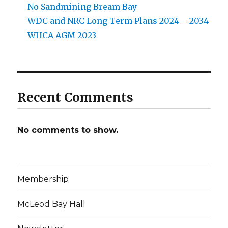
No Sandmining Bream Bay
WDC and NRC Long Term Plans 2024 – 2034
WHCA AGM 2023
Recent Comments
No comments to show.
Membership
McLeod Bay Hall