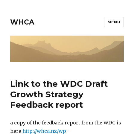
WHCA
MENU
Link to the WDC Draft
Growth Strategy
Feedback report
a copy of the feedback report from the WDC is
here
http://whca.nz/wp-