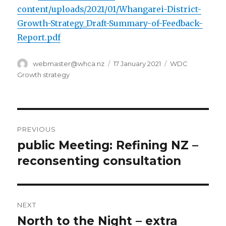
content/uploads/2021/01/Whangarei-District-
Growth-Strategy_Draft-Summary-of-Feedback-
Report.pdf
Author
Posted
Categories
webmaster@whca.nz
17 January 2021
WDC
on
Growth strategy
Post
PREVIOUS
navigation
public Meeting: Refining NZ –
Previous
post:
reconsenting consultation
NEXT
North to the Night – extra
Next