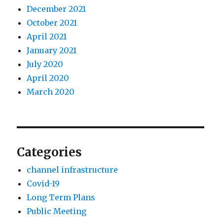
December 2021
October 2021
April 2021
January 2021
July 2020
April 2020
March 2020
Categories
channel infrastructure
Covid-19
Long Term Plans
Public Meeting