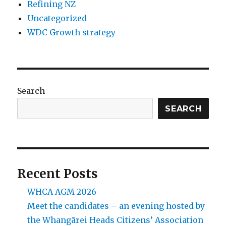
Refining NZ
Uncategorized
WDC Growth strategy
Search
SEARCH
Recent Posts
WHCA AGM 2026
Meet the candidates – an evening hosted by
the Whangārei Heads Citizens’ Association