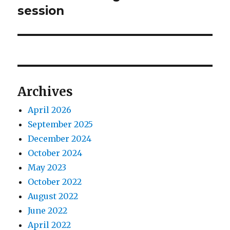
post:
session
Archives
April 2026
September 2025
December 2024
October 2024
May 2023
October 2022
August 2022
June 2022
April 2022