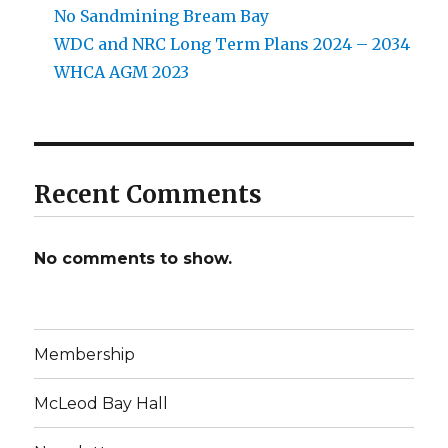
No Sandmining Bream Bay
WDC and NRC Long Term Plans 2024 – 2034
WHCA AGM 2023
Recent Comments
No comments to show.
Membership
McLeod Bay Hall