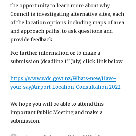
the opportunity to learn more about why
Council is investigating alternative sites, each
of the location options including maps of area
and approach paths, to ask questions and
provide feedback.
For further information or to make a
st
submission (deadline 1
July) click link below
https://www.wdc.govt.nz/Whats-new/Have-
your-say/Airport-Location-Consultation-2022
We hope you will be able to attend this
important Public Meeting and make a
submission.