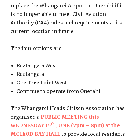
replace the Whangārei Airport at Onerahi if it
is no longer able to meet Civil Aviation
Authority (CAA) rules and requirements at its
current location in future.
The four options are:
Ruatangata West
Ruatangata
One Tree Point West
Continue to operate from Onerahi
The Whangarei Heads Citizen Association has
organised a
PUBLIC MEETING this
th
WEDNESDAY 15
JUNE (7pm – 8pm) at the
MCLEOD BAY HALL
to provide local residents