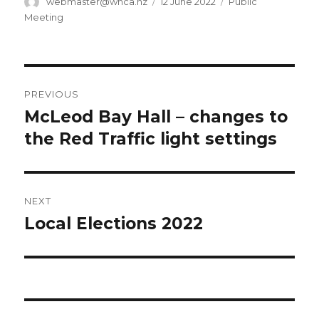
Author
Posted
Categories
webmaster@whca.nz
12 June 2022
Public
on
Meeting
Post
PREVIOUS
navigation
McLeod Bay Hall – changes to
Previous
post:
the Red Traffic light settings
NEXT
Local Elections 2022
Next
post: