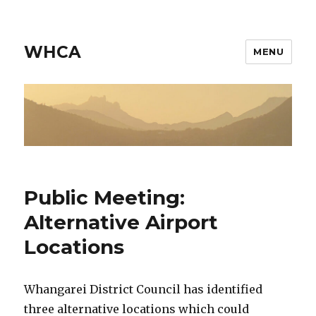
WHCA
MENU
Public Meeting:
Alternative Airport
Locations
Whangarei District Council has identified
three alternative locations which could