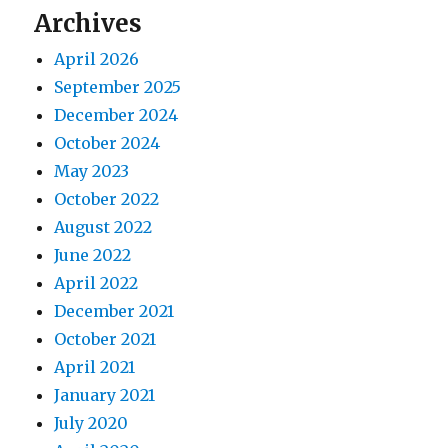
Archives
April 2026
September 2025
December 2024
October 2024
May 2023
October 2022
August 2022
June 2022
April 2022
December 2021
October 2021
April 2021
January 2021
July 2020