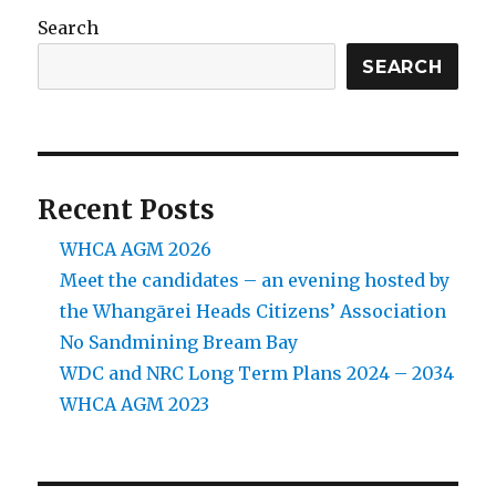
Search
SEARCH
Recent Posts
WHCA AGM 2026
Meet the candidates – an evening hosted by
the Whangārei Heads Citizens’ Association
No Sandmining Bream Bay
WDC and NRC Long Term Plans 2024 – 2034
WHCA AGM 2023