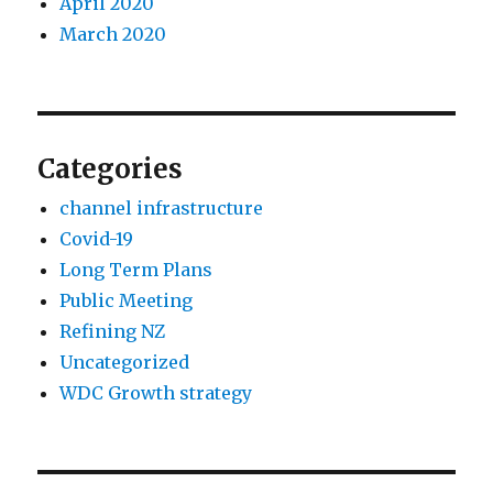
April 2020
March 2020
Categories
channel infrastructure
Covid-19
Long Term Plans
Public Meeting
Refining NZ
Uncategorized
WDC Growth strategy