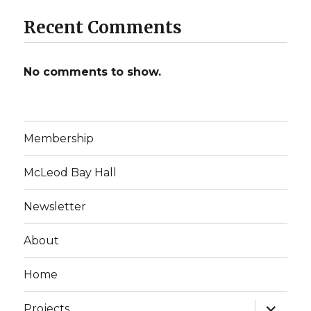
Recent Comments
No comments to show.
Membership
McLeod Bay Hall
Newsletter
About
Home
expand
Projects